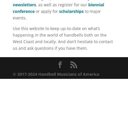
newsletters
, as well as register for our
biennial
conference
or apply for
scholarships
to major
events.
Use this website to keep up-to-date on what’s
happening in the world of handbells both on the
West Coast and locally. And don’t hesitate to contact
us and ask questions if you have them.
© 2017-2024 Handbell Musicians of America