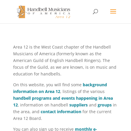
Area 12 is the West Coast chapter of the Handbell
Musicians of America (formerly known as the
American Guild of English Handbell Ringers). The
focus of the Guild, as we are known, is on music and
education for handbells.
On this website, you will find some
background
information on Area 12
, listings of the various
handbell programs and events happening in Area
12
, information on handbell
suppliers
and
groups
in
the area, and
contact information
for the current
Area 12 Board.
You can also sign up to receive
monthly e-