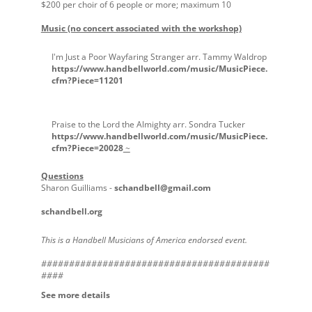
$200 per choir of 6 people or more; maximum 10
Music (no concert associated with the workshop)
I'm Just a Poor Wayfaring Stranger arr. Tammy Waldrop
https://www.handbellworld.com/music/MusicPiece.
cfm?Piece=11201
Praise to the Lord the Almighty arr. Sondra Tucker
https://www.handbellworld.com/music/MusicPiece.
cfm?Piece=20028
~
Questions
Sharon Guilliams -
schandbell@gmail.com
schandbell.org
This is a Handbell Musicians of America endorsed event.
#########################################
####
See more details