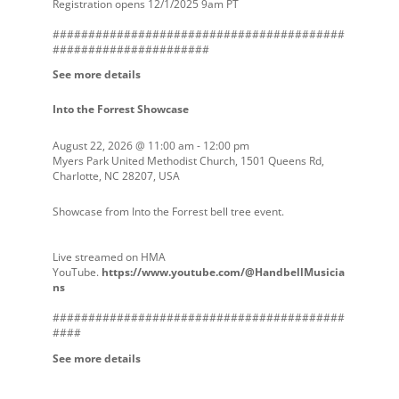
Registration opens 12/1/2025 9am PT
#########################################
######################
See more details
Into the Forrest Showcase
August 22, 2026
@
11:00 am
-
12:00 pm
Myers Park United Methodist Church, 1501 Queens Rd,
Charlotte, NC 28207, USA
Showcase from Into the Forrest bell tree event.
Live streamed on HMA
YouTube.
https://www.youtube.com/@HandbellMusicia
ns
#########################################
####
See more details