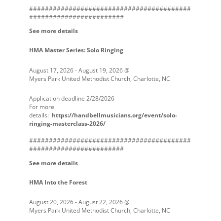
#########################################
########################
See more details
HMA Master Series: Solo Ringing
August 17, 2026
-
August 19, 2026
@
Myers Park United Methodist Church, Charlotte, NC
Application deadline 2/28/2026
For more
details:
https://handbellmusicians.org/event/solo-
ringing-masterclass-2026/
#########################################
########################
See more details
HMA Into the Forest
August 20, 2026
-
August 22, 2026
@
Myers Park United Methodist Church, Charlotte, NC