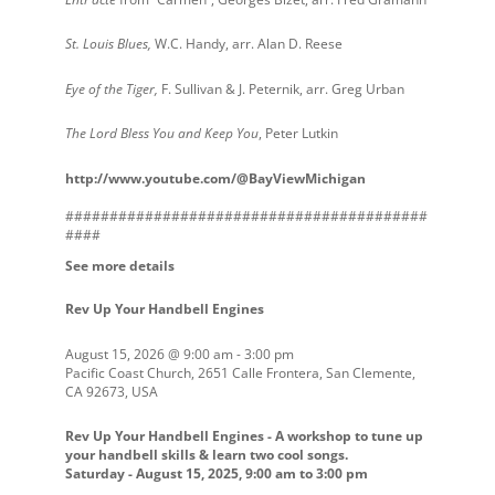
St. Louis Blues,
W.C. Handy, arr. Alan D. Reese
Eye of the Tiger,
F. Sullivan & J. Peternik, arr. Greg Urban
The Lord Bless You and Keep You
, Peter Lutkin
http://www.youtube.com/@BayViewMichigan
#########################################
####
See more details
Rev Up Your Handbell Engines
August 15, 2026
@
9:00 am
-
3:00 pm
Pacific Coast Church, 2651 Calle Frontera, San Clemente,
CA 92673, USA
Rev Up Your Handbell Engines - A workshop to tune up
your handbell skills & learn two cool songs.
Saturday - August 15, 2025, 9:00 am to 3:00 pm