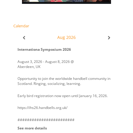
Calendar
Aug 2026
Internationa Symposium 2026
August 3, 2026
-
August 8, 2026
@
Aberdeen, UK
Opportunity to join the worldwide handbell community in
Scotland. Ringing, socializing, learning.
Early bird registration now open until January 16, 2026.
https://ihs26.handbells.org.uk/
########################
See more details