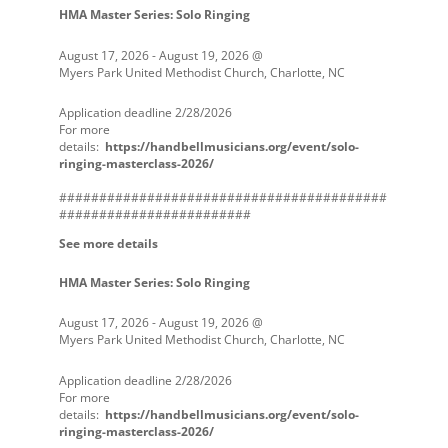
HMA Master Series: Solo Ringing
August 17, 2026
-
August 19, 2026
@
Myers Park United Methodist Church, Charlotte, NC
Application deadline 2/28/2026
For more
details:
https://handbellmusicians.org/event/solo-
ringing-masterclass-2026/
#########################################
########################
See more details
HMA Master Series: Solo Ringing
August 17, 2026
-
August 19, 2026
@
Myers Park United Methodist Church, Charlotte, NC
Application deadline 2/28/2026
For more
details:
https://handbellmusicians.org/event/solo-
ringing-masterclass-2026/