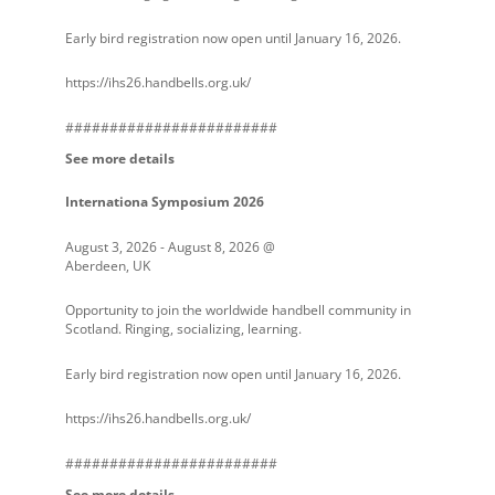
Early bird registration now open until January 16, 2026.
https://ihs26.handbells.org.uk/
########################
See more details
Internationa Symposium 2026
August 3, 2026
-
August 8, 2026
@
Aberdeen, UK
Opportunity to join the worldwide handbell community in
Scotland. Ringing, socializing, learning.
Early bird registration now open until January 16, 2026.
https://ihs26.handbells.org.uk/
########################
See more details