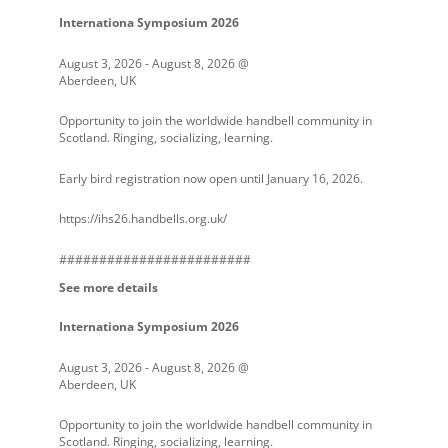
Internationa Symposium 2026
August 3, 2026
-
August 8, 2026
@
Aberdeen, UK
Opportunity to join the worldwide handbell community in
Scotland. Ringing, socializing, learning.
Early bird registration now open until January 16, 2026.
https://ihs26.handbells.org.uk/
########################
See more details
Internationa Symposium 2026
August 3, 2026
-
August 8, 2026
@
Aberdeen, UK
Opportunity to join the worldwide handbell community in
Scotland. Ringing, socializing, learning.