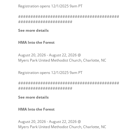
Registration opens 12/1/2025 9am PT
#########################################
######################
See more details
HMA Into the Forest
August 20, 2026
-
August 22, 2026
@
Myers Park United Methodist Church, Charlotte, NC
Registration opens 12/1/2025 9am PT
#########################################
######################
See more details
HMA Into the Forest
August 20, 2026
-
August 22, 2026
@
Myers Park United Methodist Church, Charlotte, NC