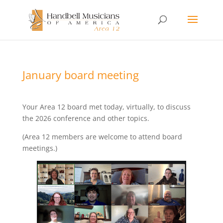
January board meeting
Your Area 12 board met today, virtually, to discuss
the 2026 conference and other topics.
(Area 12 members are welcome to attend board
meetings.)