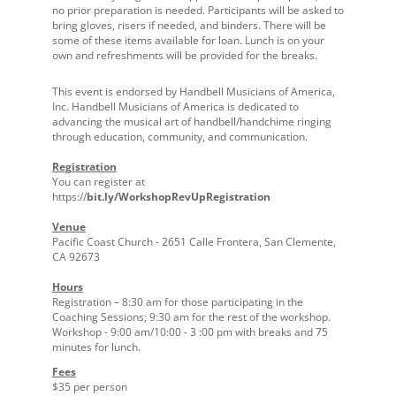
no prior preparation is needed. Participants will be asked to
bring gloves, risers if needed, and binders. There will be
some of these items available for loan. Lunch is on your
own and refreshments will be provided for the breaks.
This event is endorsed by Handbell Musicians of America,
Inc. Handbell Musicians of America is dedicated to
advancing the musical art of handbell/handchime ringing
through education, community, and communication.
Registration
You can register at
https://
bit.ly/WorkshopRevUpRegistration
Venue
Pacific Coast Church - 2651 Calle Frontera, San Clemente,
CA 92673
Hours
Registration – 8:30 am for those participating in the
Coaching Sessions; 9:30 am for the rest of the workshop.
Workshop - 9:00 am/10:00 - 3 :00 pm with breaks and 75
minutes for lunch.
Fees
$35 per person