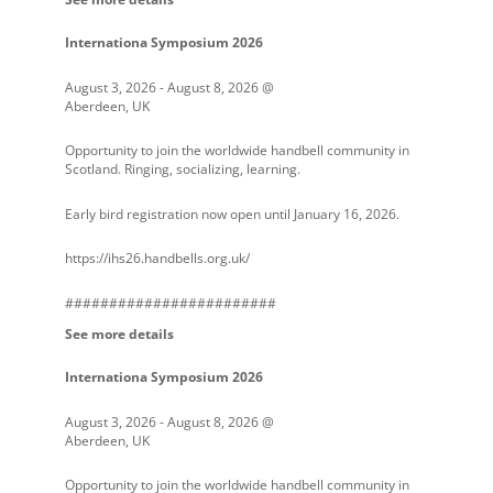
Internationa Symposium 2026
August 3, 2026
-
August 8, 2026
@
Aberdeen, UK
Opportunity to join the worldwide handbell community in
Scotland. Ringing, socializing, learning.
Early bird registration now open until January 16, 2026.
https://ihs26.handbells.org.uk/
########################
See more details
Internationa Symposium 2026
August 3, 2026
-
August 8, 2026
@
Aberdeen, UK
Opportunity to join the worldwide handbell community in