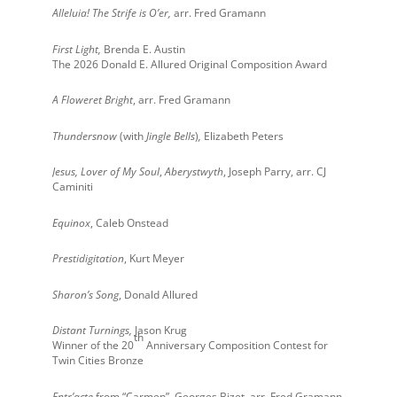
Alleluia! The Strife is O’er
,
arr. Fred Gramann
First Light,
Brenda E. Austin
The 2026 Donald E. Allured Original Composition Award
A Floweret Bright
, arr. Fred Gramann
Thundersnow
(with
Jingle Bells
)
,
Elizabeth Peters
Jesus, Lover of My Soul
,
Aberystwyth
, Joseph Parry, arr. CJ
Caminiti
Equinox
, Caleb Onstead
Prestidigitation
, Kurt Meyer
Sharon’s Song
, Donald Allured
Distant Turnings,
Jason Krug
th
Winner of the 20
Anniversary Composition Contest for
Twin Cities Bronze
Entr’acte
from “Carmen”, Georges Bizet, arr. Fred Gramann