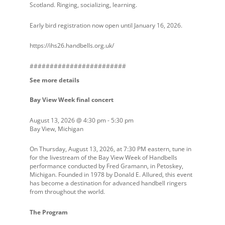
Scotland. Ringing, socializing, learning.
Early bird registration now open until January 16, 2026.
https://ihs26.handbells.org.uk/
########################
See more details
Bay View Week final concert
August 13, 2026
@
4:30 pm
-
5:30 pm
Bay View, Michigan
On Thursday, August 13, 2026, at 7:30 PM eastern, tune in
for the livestream of the Bay View Week of Handbells
performance conducted by Fred Gramann, in Petoskey,
Michigan. Founded in 1978 by Donald E. Allured, this event
has become a destination for advanced handbell ringers
from throughout the world.
The Program