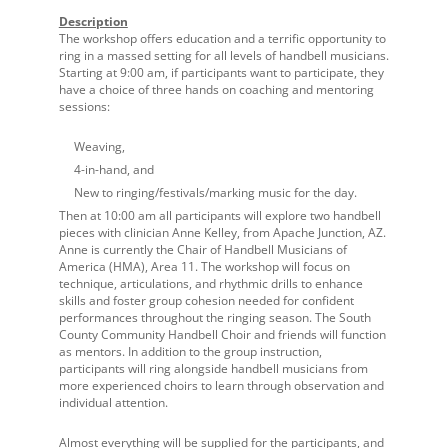
Description
The workshop offers education and a terrific opportunity to
ring in a massed setting for all levels of handbell musicians.
Starting at 9:00 am, if participants want to participate, they
have a choice of three hands on coaching and mentoring
sessions:
Weaving,
4-in-hand, and
New to ringing/festivals/marking music for the day.
Then at 10:00 am all participants will explore two handbell
pieces with clinician Anne Kelley, from Apache Junction, AZ.
Anne is currently the Chair of Handbell Musicians of
America (HMA), Area 11. The workshop will focus on
technique, articulations, and rhythmic drills to enhance
skills and foster group cohesion needed for confident
performances throughout the ringing season. The South
County Community Handbell Choir and friends will function
as mentors. In addition to the group instruction,
participants will ring alongside handbell musicians from
more experienced choirs to learn through observation and
individual attention.
Almost everything will be supplied for the participants, and