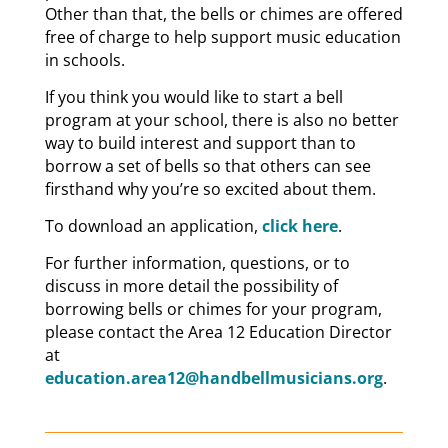
Other than that, the bells or chimes are offered
free of charge to help support music education
in schools.
If you think you would like to start a bell
program at your school, there is also no better
way to build interest and support than to
borrow a set of bells so that others can see
firsthand why you’re so excited about them.
To download an application,
click here
.
For further information, questions, or to
discuss in more detail the possibility of
borrowing bells or chimes for your program,
please contact the Area 12 Education Director
at
education.area12@handbellmusicians.org
.