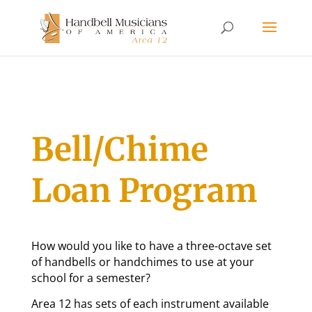
Bell/Chime
Loan Program
How would you like to have a three-octave set
of handbells or handchimes to use at your
school for a semester?
Area 12 has sets of each instrument available