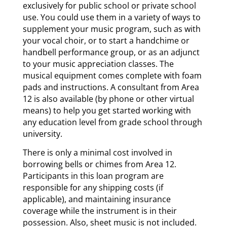
exclusively for public school or private school
use. You could use them in a variety of ways to
supplement your music program, such as with
your vocal choir, or to start a handchime or
handbell performance group, or as an adjunct
to your music appreciation classes. The
musical equipment comes complete with foam
pads and instructions. A consultant from Area
12 is also available (by phone or other virtual
means) to help you get started working with
any education level from grade school through
university.
There is only a minimal cost involved in
borrowing bells or chimes from Area 12.
Participants in this loan program are
responsible for any shipping costs (if
applicable), and maintaining insurance
coverage while the instrument is in their
possession. Also, sheet music is not included.