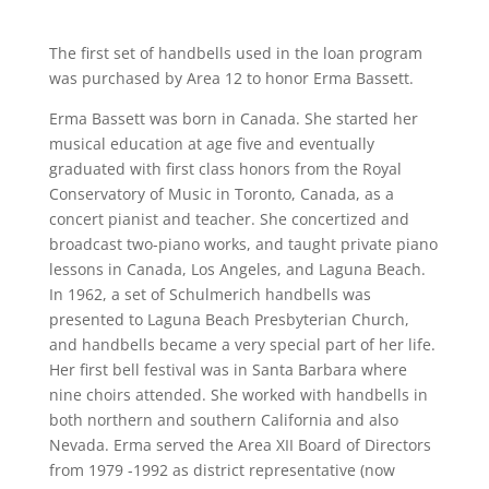
The first set of handbells used in the loan program
was purchased by Area 12 to honor Erma Bassett.
Erma Bassett was born in Canada. She started her
musical education at age five and eventually
graduated with first class honors from the Royal
Conservatory of Music in Toronto, Canada, as a
concert pianist and teacher. She concertized and
broadcast two-piano works, and taught private piano
lessons in Canada, Los Angeles, and Laguna Beach.
In 1962, a set of Schulmerich handbells was
presented to Laguna Beach Presbyterian Church,
and handbells became a very special part of her life.
Her first bell festival was in Santa Barbara where
nine choirs attended. She worked with handbells in
both northern and southern California and also
Nevada. Erma served the Area XII Board of Directors
from 1979 -1992 as district representative (now